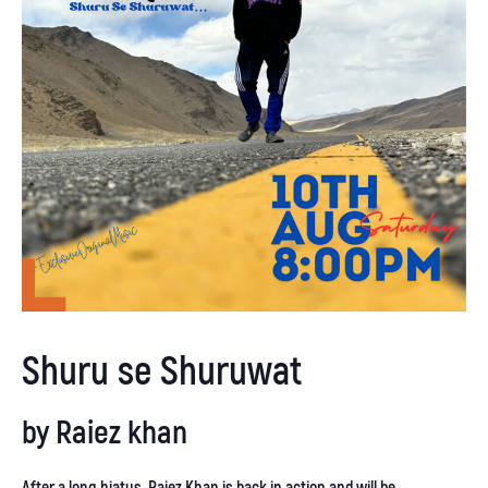
Shuru se Shuruwat
by
Raiez khan