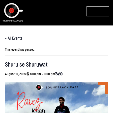
« All Events
This event has passed.
Shuru se Shuruwat
₹499
August 10, 2024 @ 8:00 pm
-
11:00 pm