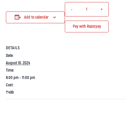
-
+
Add to calendar
Pay with Razorpay
DETAILS
Date:
August 10, 2024
Time:
8:00 pm - 11:00 pm
Cost:
₹499