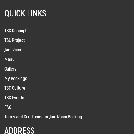
QUICK LINKS
TSC Concept
TSC Project
Jam Room
Menu
Gallery
My Bookings
TSC Culture
TSC Events
FAQ
Terms and Conditions for Jam Room Booking
ADDRESS