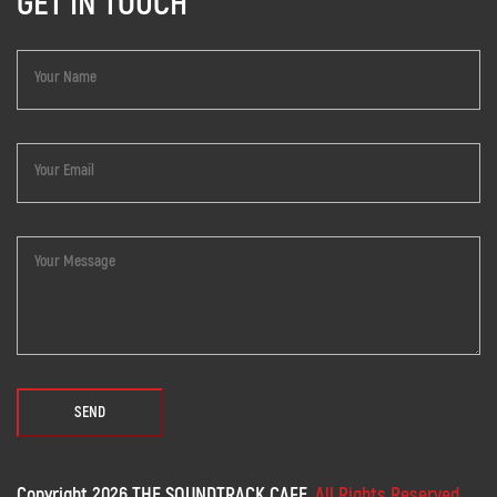
GET IN TOUCH
Copyright 2026 THE SOUNDTRACK CAFE.
All Rights Reserved.