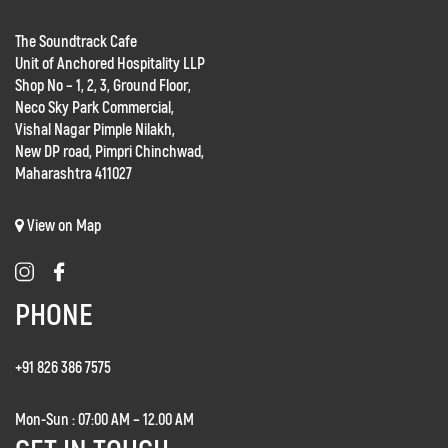
The Soundtrack Cafe
Unit of Anchored Hospitality LLP
Shop No – 1, 2, 3, Ground Floor,
Neco Sky Park Commercial,
Vishal Nagar Pimple Nilakh,
New DP road, Pimpri Chinchwad,
Maharashtra 411027
View on Map
PHONE
+91 826 386 7575
Mon-Sun : 07:00 AM – 12.00 AM