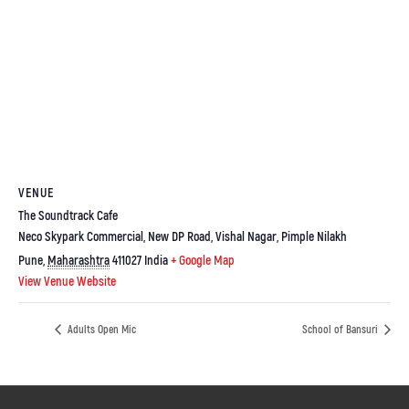
VENUE
The Soundtrack Cafe
Neco Skypark Commercial, New DP Road, Vishal Nagar, Pimple Nilakh
Pune
,
Maharashtra
411027
India
+ Google Map
View Venue Website
Adults Open Mic
School of Bansuri