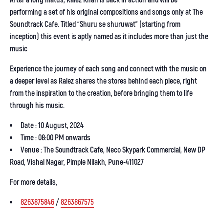
After a long hiatus,
Raiez Khan
is back in action and will be
performing a set of his original compositions and songs only at The
Soundtrack Cafe. Titled “Shuru se shuruwat” (starting from
inception) this event is aptly named as it includes more than just the
music
Experience the journey of each song and connect with the music on
a deeper level as Raiez shares the stores behind each piece, right
from the inspiration to the creation, before bringing them to life
through his music.
Date : 10 August, 2024
Time : 08:00 PM onwards
Venue : The Soundtrack Cafe, Neco Skypark Commercial, New DP
Road, Vishal Nagar, Pimple Nilakh, Pune-411027
For more details,
8263875846
/
8263867575