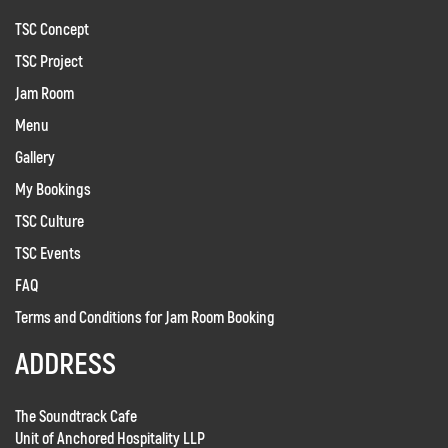
TSC Concept
TSC Project
Jam Room
Menu
Gallery
My Bookings
TSC Culture
TSC Events
FAQ
Terms and Conditions for Jam Room Booking
ADDRESS
The Soundtrack Cafe
Unit of Anchored Hospitality LLP