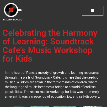
Celebrating the Harmony
of Learning: Soundtrack
Cafe’s Music Workshop
for Kids
In the heart of Pune, a melody of growth and learning resonates
through the walls of Soundtrack Cafe. It is here that the seeds of
musical wisdom are sown in the fertile minds of children, where
the language of music becomes a bridge to a world of endless
possibilities. The recent music workshop for kids was not merely
an event; it was a crescendo of education, joy, and self-discovery.