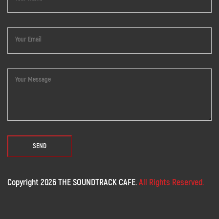
Copyright 2026 THE SOUNDTRACK CAFE.
All Rights Reserved.