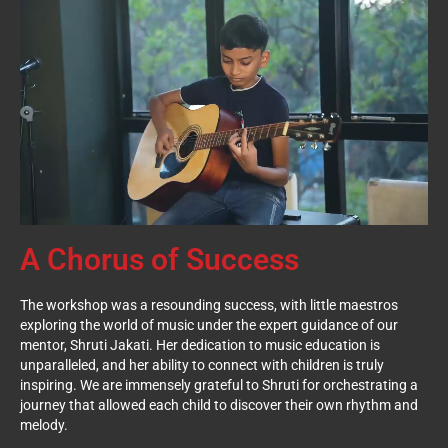
A Chorus of Success
The workshop was a resounding success, with little maestros
exploring the world of music under the expert guidance of our
mentor, Shruti Jakati. Her dedication to music education is
unparalleled, and her ability to connect with children is truly
inspiring. We are immensely grateful to Shruti for orchestrating a
journey that allowed each child to discover their own rhythm and
melody.