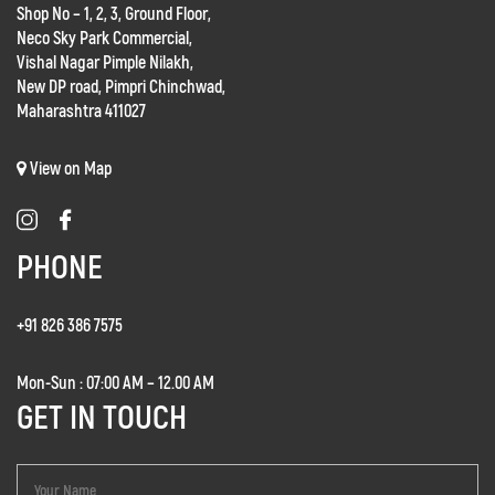
Shop No – 1, 2, 3, Ground Floor,
Neco Sky Park Commercial,
Vishal Nagar Pimple Nilakh,
New DP road, Pimpri Chinchwad,
Maharashtra 411027
View on Map
PHONE
+91 826 386 7575
Mon-Sun : 07:00 AM – 12.00 AM
GET IN TOUCH