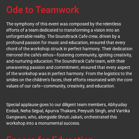
Ode to Teamwork
The symphony of this event was composed by the relentless
efforts of a team dedicated to transforming a vision into an
unforgettable reality. The Soundtrack Cafe crew, driven by a
profound passion for music and education, ensured that every
chord of the workshop struck in perfect harmony. Their dedication
mirrored the cafe’s ethos—fostering community, igniting creativity,
and nurturing education.
The Soundtrack Cafe team, with their
unwavering passion and commitment, ensured that every aspect
of the workshop was in perfect harmony. From the logistics to the
smiles on the children’s faces, their efforts resonated with the core
values of our cafe—community, creativity, and education.
Special applause goes to our diligent team members, Abhyuday
Endait, Neha Sejpal, Apurva Thakare, Peeyush Singh, and Vartika
Gangwani, who, alongside Shruti Jakati, orchestrated this
workshop into a monumental success.