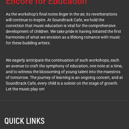
Encore for Education
As the workshop’s final notes linger in the air, its reverberations
will continue to inspire. At Soundtrack Cafe, we hold the
conviction that music education is vital for the comprehensive
development of children. We take pride in having initiated the first
harmonies of what we envision as a lifelong romance with music
for these budding artists.
We eagerly anticipate the continuation of such workshops, each
an avenue to craft the symphony of education, one note at a time,
and to witness the blossoming of young talent into the maestros
of tomorrow. The journey of learning is an ongoing concert, and at
Soundtrack Cafe, every child is a soloist on the stage of growth.
Let the music play on!
QUICK LINKS